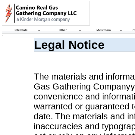
Interstate
Other
Midstream
In
Legal Notice
The materials and informa
Gas Gathering Companyy, 
convenience and informati
warranted or guaranteed to
date. The materials and in
inaccuracies and typograp