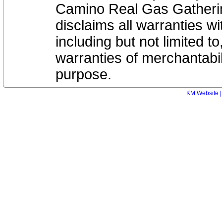
Camino Real Gas Gatheri
disclaims all warranties wi
including but not limited to
warranties of merchantabili
purpose.
KM Website |