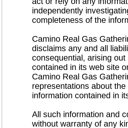
act or rely on any informat
independently investigati
completeness of the infor
Camino Real Gas Gatheri
disclaims any and all liabi
consequential, arising out 
contained in its web site 
Camino Real Gas Gatheri
representations about the s
information contained in i
All such information and c
without warranty of any kin