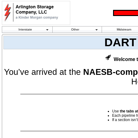
Interstate
Other
Midstream
DART 
Welcome t
You’ve arrived at the
NAESB-compl
H
Use
the tabs at
Each pipeline 
If a section isn