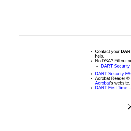
Contact your
DART
help.
No DSA? Fill out a
DART Security 
DART Security F
Acrobat Reader ® i
Acrobat
’s website.
DART First Time L