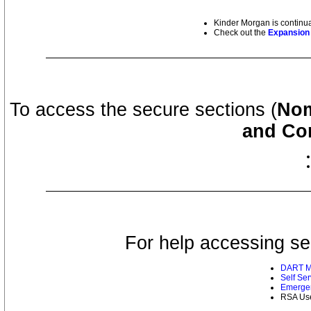
Kinder Morgan is continua
Check out the
Expansion 
To access the secure sections (
Nom
and Con
For help accessing se
DART Mu
Self Se
Emergen
RSA Use