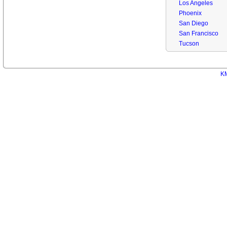
Los Angeles
Phoenix
San Diego
San Francisco
Tucson
KM