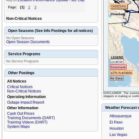
Location Performance Update - Id2 Cap
Aug 06
Page:
[1]
2
3
Non-Critical Notices
Open Seasons (See Info Postings for all notices)
No Open Seasons
Open Season Documents
Service Programs
No Service Programs
Other Postings
All Notices
Critical Notices
Non-Critical Notices
DISCLAIMER: The summary in
Operating Information
shippers in making or confir
Outage Impact Report
Weather Forecast 
Other Information
Cash Out Prices
Albuquerque
Training Documents (DART)
Training Videos (DART)
El Paso
System Maps
Houston
Las Vegas