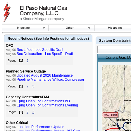
Interstate
Other
Midstream
Recent Notices (See Info Postings for all notices)
System Constrain
OFO
Soc Lifted - Loc Specific Draft
Aug 06
Soc Delcaration - Loc Specific Draft
Aug 05
Current Gas D
Page:
[1]
2
Planned Service Outage
Updated August 2026 Maintenance
Aug 06
Pipeline Maintenance Willcox Compressor
Aug 06
Page:
[1]
2
3
Capacity Constraints/FMJ
Epng Open For Confirmations Id3
Aug 06
Epng Open For Confirmations Evening
Aug 06
Page:
[1]
2
3
Other Critical
Location Performance Update
Aug 06